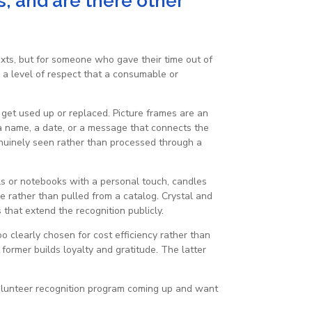
s, and are there other
texts, but for someone who gave their time out of
 a level of respect that a consumable or
t get used up or replaced. Picture frames are an
 a name, a date, or a message that connects the
genuinely seen rather than processed through a
als or notebooks with a personal touch, candles
e rather than pulled from a catalog. Crystal and
that extend the recognition publicly.
oo clearly chosen for cost efficiency rather than
ormer builds loyalty and gratitude. The latter
volunteer recognition program coming up and want