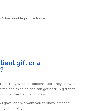
 Silver double picture frame.
ient gift or a
r?
ontract. They weren't compensated. They showed
s the one thing no one can get back. A gift that
d to a client at the holidays.
 you gave, and we want you to know it meant
ity or novelty.