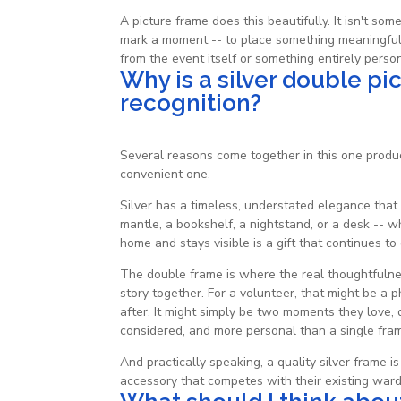
A picture frame does this beautifully. It isn't so
mark a moment -- to place something meaningful i
from the event itself or something entirely person
Why is a silver double pi
recognition?
Several reasons come together in this one produc
convenient one.
Silver has a timeless, understated elegance that 
mantle, a bookshelf, a nightstand, or a desk -- w
home and stays visible is a gift that continues to
The double frame is where the real thoughtfulnes
story together. For a volunteer, that might be a p
after. It might simply be two moments they love
considered, and more personal than a single frame
And practically speaking, a quality silver frame
accessory that competes with their existing ward