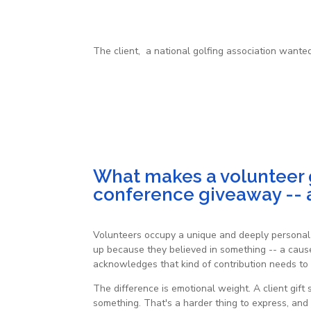
The client, a national golfing association wante
What makes a volunteer gi
conference giveaway -- a
Volunteers occupy a unique and deeply personal 
up because they believed in something -- a cause,
acknowledges that kind of contribution needs to 
The difference is emotional weight. A client gif
something. That's a harder thing to express, and i