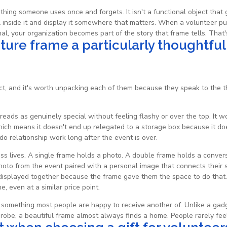
mething someone uses once and forgets. It isn't a functional object that 
nside it and display it somewhere that matters. When a volunteer puts
al, your organization becomes part of the story that frame tells. That's
cture frame a particularly thoughtful
t, and it's worth unpacking each of them because they speak to the th
reads as genuinely special without feeling flashy or over the top. It w
hich means it doesn't end up relegated to a storage box because it doe
 do relationship work long after the event is over.
s lives. A single frame holds a photo. A double frame holds a conversa
hoto from the event paired with a personal image that connects their se
, displayed together because the frame gave them the space to do tha
, even at a similar price point.
 is something most people are happy to receive another of. Unlike a ga
robe, a beautiful frame almost always finds a home. People rarely fee