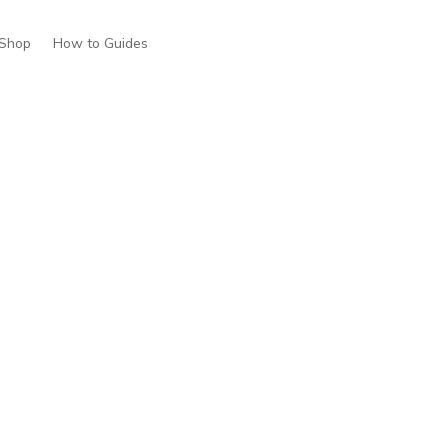
Shop
How to Guides