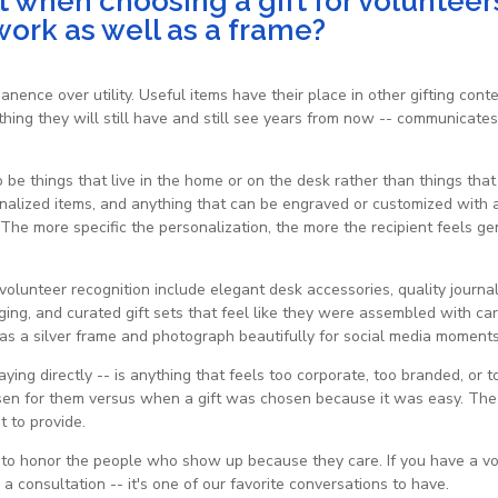
 when choosing a gift for volunteer
work as well as a frame?
manence over utility. Useful items have their place in other gifting con
hing they will still have and still see years from now -- communicates
to be things that live in the home or on the desk rather than things tha
onalized items, and anything that can be engraved or customized with
d. The more specific the personalization, the more the recipient feels 
 volunteer recognition include elegant desk accessories, quality journ
ng, and curated gift sets that feel like they were assembled with car
as a silver frame and photograph beautifully for social media moments 
ing directly -- is anything that feels too corporate, too branded, or t
en for them versus when a gift was chosen because it was easy. The f
t to provide.
y to honor the people who show up because they care. If you have a 
 a consultation -- it's one of our favorite conversations to have.