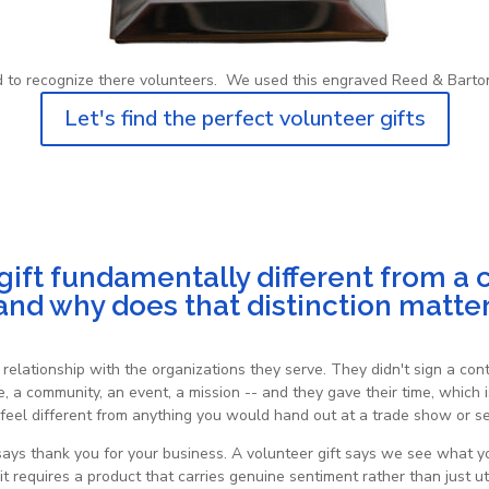
d to recognize there volunteers. We used this engraved Reed & Barton
Let's find the perfect volunteer gifts
ft fundamentally different from a cl
nd why does that distinction matte
relationship with the organizations they serve. They didn't sign a c
 a community, an event, a mission -- and they gave their time, which i
feel different from anything you would hand out at a trade show or sen
t says thank you for your business. A volunteer gift says we see what
t requires a product that carries genuine sentiment rather than just util