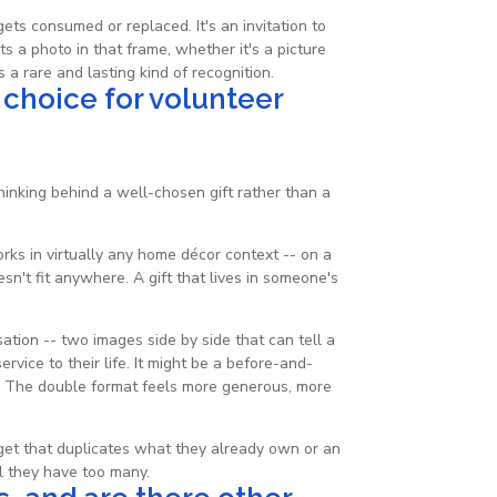
gets consumed or replaced. It's an invitation to
 a photo in that frame, whether it's a picture
 a rare and lasting kind of recognition.
 choice for volunteer
inking behind a well-chosen gift rather than a
orks in virtually any home décor context -- on a
sn't fit anywhere. A gift that lives in someone's
tion -- two images side by side that can tell a
rvice to their life. It might be a before-and-
t. The double format feels more generous, more
dget that duplicates what they already own or an
l they have too many.