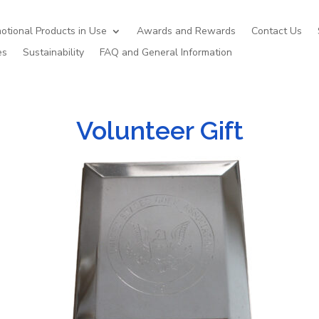
otional Products in Use
Awards and Rewards
Contact Us
es
Sustainability
FAQ and General Information
Volunteer Gift