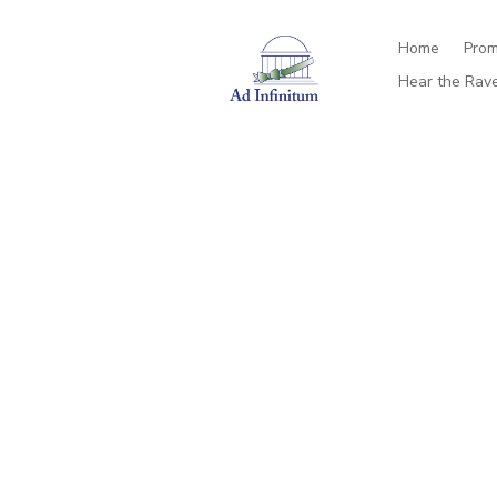
Home
Prom
Hear the Rav