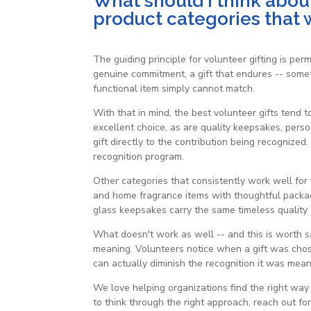
What should I think about
product categories that 
The guiding principle for volunteer gifting is per
genuine commitment, a gift that endures -- somet
functional item simply cannot match.
With that in mind, the best volunteer gifts tend 
excellent choice, as are quality keepsakes, pers
gift directly to the contribution being recognize
recognition program.
Other categories that consistently work well for
and home fragrance items with thoughtful packagi
glass keepsakes carry the same timeless quality 
What doesn't work as well -- and this is worth say
meaning. Volunteers notice when a gift was chos
can actually diminish the recognition it was mean
We love helping organizations find the right wa
to think through the right approach, reach out for