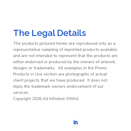
The Legal Details
The products pictured herein are reproduced only as a
representative sampling of imprinted products available
and are not intended to represent that the products are
either endorsed or produced by the owners of artwork,
designs or trademarks. All examples in the Promo
Products in Use section are photographs of actual
client projects that we have produced. It does not
imply the trademark owners endorsement of our
services.
Copyright 2026 Ad Infinitum SWAG