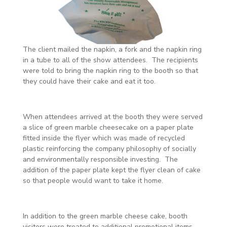
The client mailed the napkin, a fork and the napkin ring
in a tube to all of the show attendees. The recipients
were told to bring the napkin ring to the booth so that
they could have their cake and eat it too.
When attendees arrived at the booth they were served
a slice of green marble cheesecake on a paper plate
fitted inside the flyer which was made of recycled
plastic reinforcing the company philosophy of socially
and environmentally responsible investing. The
addition of the paper plate kept the flyer clean of cake
so that people would want to take it home.
In addition to the green marble cheese cake, booth
visitors were treated to additional promotional items