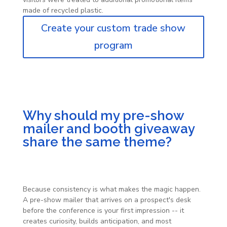
made of recycled plastic.
Create your custom trade show
program
Why should my pre-show
mailer and booth giveaway
share the same theme?
Because consistency is what makes the magic happen.
A pre-show mailer that arrives on a prospect's desk
before the conference is your first impression -- it
creates curiosity, builds anticipation, and most