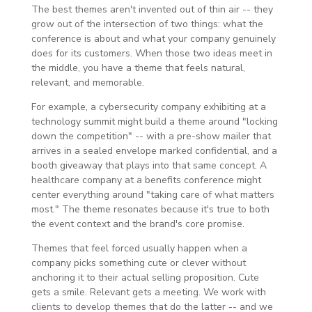
The best themes aren't invented out of thin air -- they
grow out of the intersection of two things: what the
conference is about and what your company genuinely
does for its customers. When those two ideas meet in
the middle, you have a theme that feels natural,
relevant, and memorable.
For example, a cybersecurity company exhibiting at a
technology summit might build a theme around "locking
down the competition" -- with a pre-show mailer that
arrives in a sealed envelope marked confidential, and a
booth giveaway that plays into that same concept. A
healthcare company at a benefits conference might
center everything around "taking care of what matters
most." The theme resonates because it's true to both
the event context and the brand's core promise.
Themes that feel forced usually happen when a
company picks something cute or clever without
anchoring it to their actual selling proposition. Cute
gets a smile. Relevant gets a meeting. We work with
clients to develop themes that do the latter -- and we