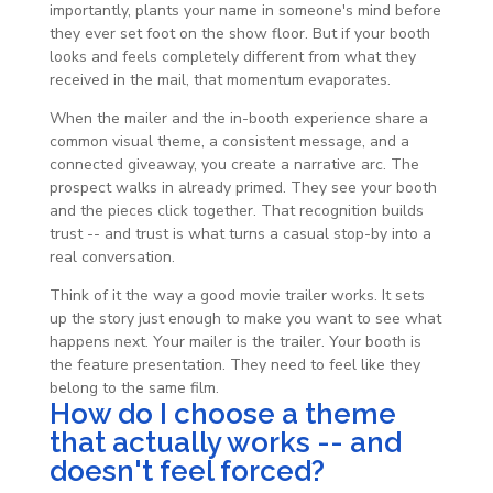
importantly, plants your name in someone's mind before
they ever set foot on the show floor. But if your booth
looks and feels completely different from what they
received in the mail, that momentum evaporates.
When the mailer and the in-booth experience share a
common visual theme, a consistent message, and a
connected giveaway, you create a narrative arc. The
prospect walks in already primed. They see your booth
and the pieces click together. That recognition builds
trust -- and trust is what turns a casual stop-by into a
real conversation.
Think of it the way a good movie trailer works. It sets
up the story just enough to make you want to see what
happens next. Your mailer is the trailer. Your booth is
the feature presentation. They need to feel like they
belong to the same film.
How do I choose a theme
that actually works -- and
doesn't feel forced?