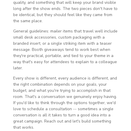
quality, and something that will keep your brand visible
long after the show ends. The two pieces don't have to
be identical, but they should feel like they came from
the same place.
General guidelines: mailer items that travel well include
small desk accessories, custom packaging with a
branded insert, or a single striking item with a teaser
message. Booth giveaways tend to work best when
they're practical, portable, and tied to your theme in a
way that's easy for attendees to explain to a colleague
later.
Every show is different, every audience is different, and
the right combination depends on your goals, your
budget, and what you're trying to accomplish in that
room. That's a conversation we genuinely enjoy having.
If you'd like to think through the options together, we'd
love to schedule a consultation -- sometimes a single
conversation is all it takes to turn a good idea into a
great campaign. Reach out and let's build something
that works.