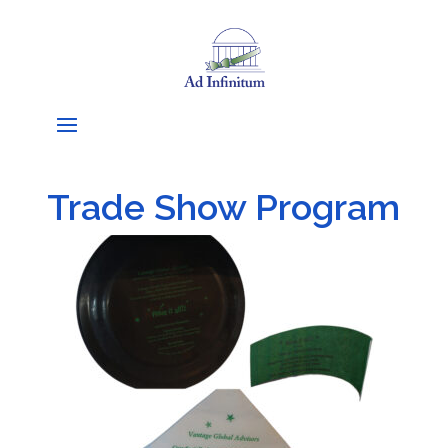
Trade Show Program