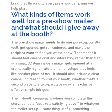
bring that thinking to every pre-show campaign we
help plan.
What kinds of items work
well for a pre-show mailer
and what should I give away
at the booth?
The pre-show mailer needs to do one job exceptionally
well: get opened, get remembered, and make the
recipient want to find you at the show. That means it
should feel dimensional and interesting rather than flat
-- a small 3D item inside a mailer gets opened at a
dramatically higher rate than an envelope that feels
like another piece of mail. It should also include a clear,
compelling reason to visit your booth, whether that's a
second piece to a two-part giveaway, an exclusive
offer, or simple intrigue.
The in-booth giveaway is where you complete the
story. It should feel like a satisfying payoff to whatever
the mailer set up -- something useful, something