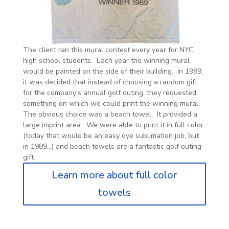
The client ran this mural contest every year for NYC
high school students. Each year the winning mural
would be painted on the side of their building. In 1989,
it was decided that instead of choosing a random gift
for the company's annual golf outing, they requested
something on which we could print the winning mural.
The obvious choice was a beach towel. It provided a
large imprint area. We were able to print it in full color
(today that would be an easy dye sublimation job, but
in 1989...) and beach towels are a fantastic golf outing
gift.
Learn more about full color
towels