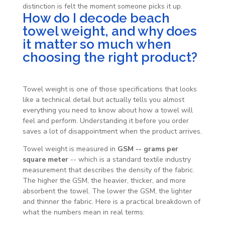
distinction is felt the moment someone picks it up.
How do I decode beach
towel weight, and why does
it matter so much when
choosing the right product?
Towel weight is one of those specifications that looks
like a technical detail but actually tells you almost
everything you need to know about how a towel will
feel and perform. Understanding it before you order
saves a lot of disappointment when the product arrives.
Towel weight is measured in
GSM -- grams per
square meter
-- which is a standard textile industry
measurement that describes the density of the fabric.
The higher the GSM, the heavier, thicker, and more
absorbent the towel. The lower the GSM, the lighter
and thinner the fabric. Here is a practical breakdown of
what the numbers mean in real terms: