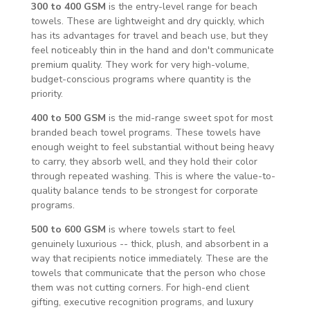
300 to 400 GSM
is the entry-level range for beach
towels. These are lightweight and dry quickly, which
has its advantages for travel and beach use, but they
feel noticeably thin in the hand and don't communicate
premium quality. They work for very high-volume,
budget-conscious programs where quantity is the
priority.
400 to 500 GSM
is the mid-range sweet spot for most
branded beach towel programs. These towels have
enough weight to feel substantial without being heavy
to carry, they absorb well, and they hold their color
through repeated washing. This is where the value-to-
quality balance tends to be strongest for corporate
programs.
500 to 600 GSM
is where towels start to feel
genuinely luxurious -- thick, plush, and absorbent in a
way that recipients notice immediately. These are the
towels that communicate that the person who chose
them was not cutting corners. For high-end client
gifting, executive recognition programs, and luxury