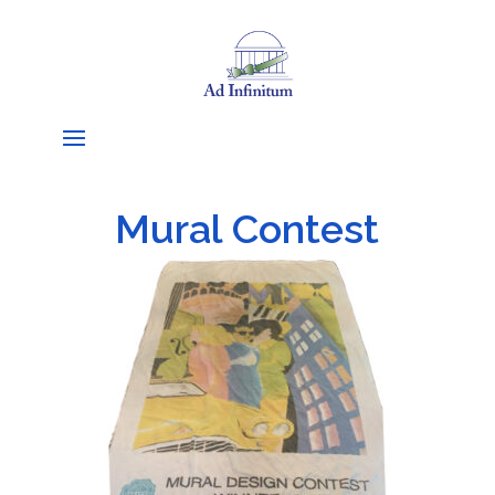
Mural Contest