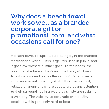
Why does a beach towel
work so well as a branded
corporate gift or
promotional item, and what
occasions call for one?
A beach towel occupies a rare category in the branded
merchandise world -- it is large, it is used in public, and
it goes everywhere summer goes. To the beach, the
pool, the lake house, the resort, the backyard. Every
time it gets spread out on the sand or draped over a
chair, your brand is displayed at full size in a social,
relaxed environment where people are paying attention
to their surroundings in a way they simply aren't during
a workday. The visibility-to-cost ratio on a quality
beach towel is genuinely hard to beat.