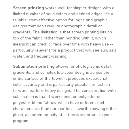
Screen printing
works well for simpler designs with a
limited number of solid colors and defined edges. It's a
reliable, cost-effective option for logos and graphic
designs that don't require photographic detail or
gradients. The limitation is that screen printing sits on
top of the fabric rather than bonding with it, which
means it can crack or fade over time with heavy use --
particularly relevant for a product that will see sun, salt
water, and frequent washing.
Sublimation printing
allows for photographic detail,
gradients, and complex full-color designs across the
entire surface of the towel. It produces exceptional
color accuracy and is particularly popular for fashion-
forward, pattern-heavy designs. The consideration with
sublimation is that it works best on polyester or
polyester-blend fabrics, which have different feel
characteristics than pure cotton -- worth knowing if the
plush, absorbent quality of cotton is important to your
program.