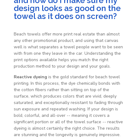
and how do I make sure my
design looks as good on the
towel as it does on screen?
Beach towels offer more print real estate than almost
any other promotional product, and using that canvas
well is what separates a towel people want to be seen
with from one they leave in the car. Understanding the
print options available helps you match the right
production method to your design and your goals.
Reactive dyeing
is the gold standard for beach towel
printing. In this process, the dye chemically bonds with
the cotton fibers rather than sitting on top of the
surface, which produces colors that are vivid, deeply
saturated, and exceptionally resistant to fading through
sun exposure and repeated washing. If your design is
bold, colorful, and all-over -- meaning it covers a
significant portion or all of the towel surface -- reactive
dyeing is almost certainly the right choice. The results
are stunning and the longevity is genuinely impressive.