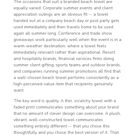
The occasions that suit a branded beach towel are
equally varied. Corporate summer events and client
appreciation outings are an obvious fit -- a towel
handed out at a company beach day or pool party gets
used immediately and then travels home to be used
again all summer long. Conference and trade show
giveaways work particularly well when the event is in a
warm-weather destination, where a towel feels
immediately relevant rather than aspirational. Resort
and hospitality brands, financial services firms doing
summer client gifting, sports teams and outdoor brands,
and companies running summer promotions all find that
a well-chosen beach towel performs consistently as a
high-perceived-value item that recipients genuinely
want.
The key word is quality. A thin, scratchy towel with a
faded print communicates something about your brand
that no amount of clever design can overcome. A plush,
vibrant, well-constructed towel communicates
something entirely different -- that you chose this
thoughtfully and you chose the best version of it. That