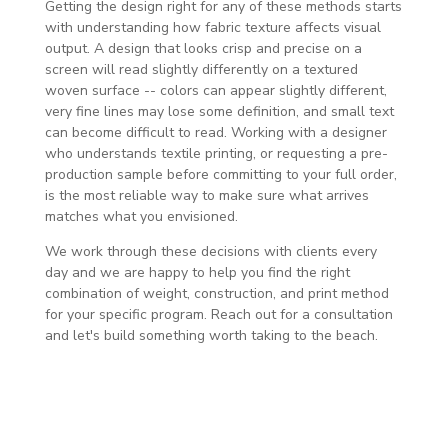
Getting the design right for any of these methods starts
with understanding how fabric texture affects visual
output. A design that looks crisp and precise on a
screen will read slightly differently on a textured
woven surface -- colors can appear slightly different,
very fine lines may lose some definition, and small text
can become difficult to read. Working with a designer
who understands textile printing, or requesting a pre-
production sample before committing to your full order,
is the most reliable way to make sure what arrives
matches what you envisioned.
We work through these decisions with clients every
day and we are happy to help you find the right
combination of weight, construction, and print method
for your specific program. Reach out for a consultation
and let's build something worth taking to the beach.