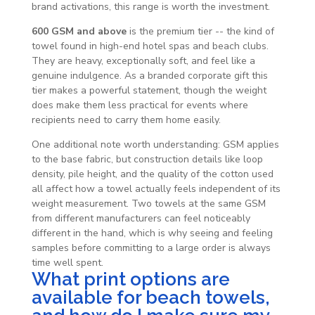
brand activations, this range is worth the investment.
600 GSM and above
is the premium tier -- the kind of
towel found in high-end hotel spas and beach clubs.
They are heavy, exceptionally soft, and feel like a
genuine indulgence. As a branded corporate gift this
tier makes a powerful statement, though the weight
does make them less practical for events where
recipients need to carry them home easily.
One additional note worth understanding: GSM applies
to the base fabric, but construction details like loop
density, pile height, and the quality of the cotton used
all affect how a towel actually feels independent of its
weight measurement. Two towels at the same GSM
from different manufacturers can feel noticeably
different in the hand, which is why seeing and feeling
samples before committing to a large order is always
time well spent.
What print options are
available for beach towels,