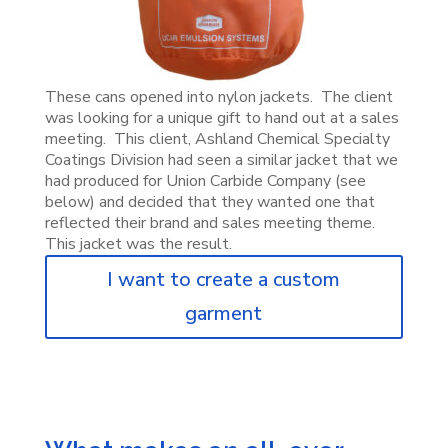
These cans opened into nylon jackets. The client
was looking for a unique gift to hand out at a sales
meeting. This client, Ashland Chemical Specialty
Coatings Division had seen a similar jacket that we
had produced for Union Carbide Company (see
below) and decided that they wanted one that
reflected their brand and sales meeting theme.
This jacket was the result.
I want to create a custom
garment