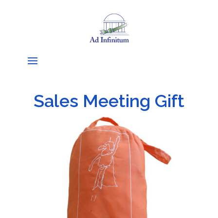
Sales Meeting Gift