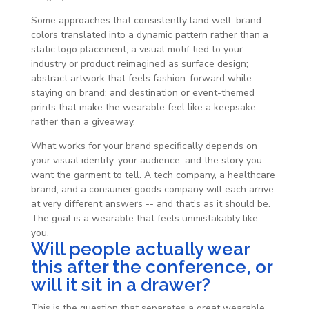
Some approaches that consistently land well: brand
colors translated into a dynamic pattern rather than a
static logo placement; a visual motif tied to your
industry or product reimagined as surface design;
abstract artwork that feels fashion-forward while
staying on brand; and destination or event-themed
prints that make the wearable feel like a keepsake
rather than a giveaway.
What works for your brand specifically depends on
your visual identity, your audience, and the story you
want the garment to tell. A tech company, a healthcare
brand, and a consumer goods company will each arrive
at very different answers -- and that's as it should be.
The goal is a wearable that feels unmistakably like
you.
Will people actually wear
this after the conference, or
will it sit in a drawer?
This is the question that separates a great wearable