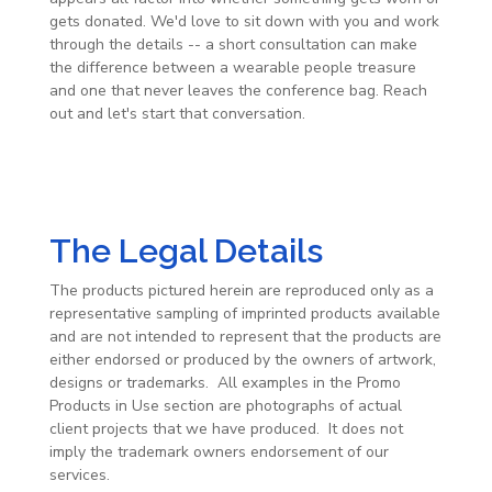
gets donated. We'd love to sit down with you and work
through the details -- a short consultation can make
the difference between a wearable people treasure
and one that never leaves the conference bag. Reach
out and let's start that conversation.
The Legal Details
The products pictured herein are reproduced only as a
representative sampling of imprinted products available
and are not intended to represent that the products are
either endorsed or produced by the owners of artwork,
designs or trademarks. All examples in the Promo
Products in Use section are photographs of actual
client projects that we have produced. It does not
imply the trademark owners endorsement of our
services.