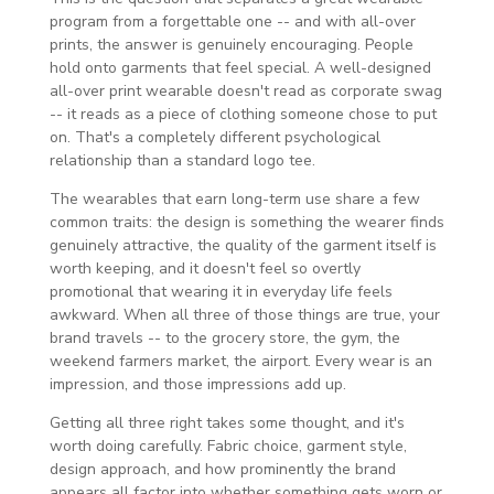
program from a forgettable one -- and with all-over
prints, the answer is genuinely encouraging. People
hold onto garments that feel special. A well-designed
all-over print wearable doesn't read as corporate swag
-- it reads as a piece of clothing someone chose to put
on. That's a completely different psychological
relationship than a standard logo tee.
The wearables that earn long-term use share a few
common traits: the design is something the wearer finds
genuinely attractive, the quality of the garment itself is
worth keeping, and it doesn't feel so overtly
promotional that wearing it in everyday life feels
awkward. When all three of those things are true, your
brand travels -- to the grocery store, the gym, the
weekend farmers market, the airport. Every wear is an
impression, and those impressions add up.
Getting all three right takes some thought, and it's
worth doing carefully. Fabric choice, garment style,
design approach, and how prominently the brand
appears all factor into whether something gets worn or