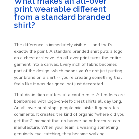
What makes an all-over
print wearable different
from a standard branded
shirt?
The difference is immediately visible -- and that's
exactly the point. A standard branded shirt puts a logo
on a chest or sleeve. An all-over print turns the entire
garment into a canvas. Every inch of fabric becomes
part of the design, which means you're not just putting
your brand on a shirt -- you're creating something that
feels like it was designed, not just decorated.
That distinction matters at a conference. Attendees are
bombarded with logo-on-left-chest shirts all day long.
An all-over print stops people mid-aisle. It generates
comments. It creates the kind of organic "where did you
get that?" moment that no banner ad or brochure can
manufacture. When your team is wearing something
genuinely eye-catching, they become walking