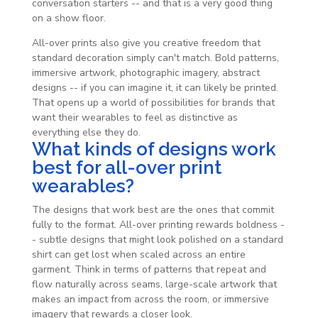
conversation starters -- and that is a very good thing
on a show floor.
All-over prints also give you creative freedom that
standard decoration simply can't match. Bold patterns,
immersive artwork, photographic imagery, abstract
designs -- if you can imagine it, it can likely be printed.
That opens up a world of possibilities for brands that
want their wearables to feel as distinctive as
everything else they do.
What kinds of designs work
best for all-over print
wearables?
The designs that work best are the ones that commit
fully to the format. All-over printing rewards boldness -
- subtle designs that might look polished on a standard
shirt can get lost when scaled across an entire
garment. Think in terms of patterns that repeat and
flow naturally across seams, large-scale artwork that
makes an impact from across the room, or immersive
imagery that rewards a closer look.