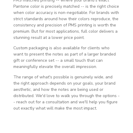
PMS matched printing -- where your brand's exact
Pantone color is precisely matched -- is the right choice
when color accuracy is non-negotiable. For brands with
strict standards around how their colors reproduce, the
consistency and precision of PMS printing is worth the
premium. But for most applications, full color delivers a
stunning result at a lower price point.
Custom packaging is also available for clients who
want to present the notes as part of a larger branded
gift or conference set -- a small touch that can
meaningfully elevate the overall impression.
The range of what's possible is genuinely wide, and
the right approach depends on your goals, your brand
aesthetic, and how the notes are being used or
distributed. We'd love to walk you through the options -
- reach out for a consultation and we'll help you figure
out exactly what will make the most impact.