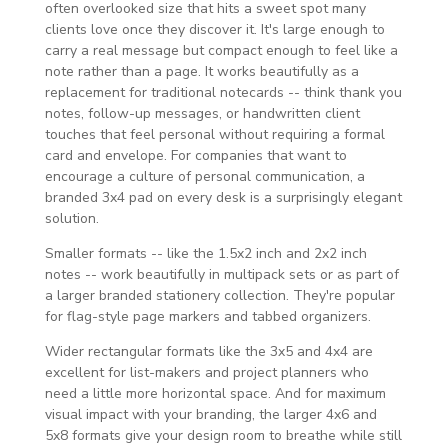
often overlooked size that hits a sweet spot many
clients love once they discover it. It's large enough to
carry a real message but compact enough to feel like a
note rather than a page. It works beautifully as a
replacement for traditional notecards -- think thank you
notes, follow-up messages, or handwritten client
touches that feel personal without requiring a formal
card and envelope. For companies that want to
encourage a culture of personal communication, a
branded 3x4 pad on every desk is a surprisingly elegant
solution.
Smaller formats -- like the 1.5x2 inch and 2x2 inch
notes -- work beautifully in multipack sets or as part of
a larger branded stationery collection. They're popular
for flag-style page markers and tabbed organizers.
Wider rectangular formats like the 3x5 and 4x4 are
excellent for list-makers and project planners who
need a little more horizontal space. And for maximum
visual impact with your branding, the larger 4x6 and
5x8 formats give your design room to breathe while still