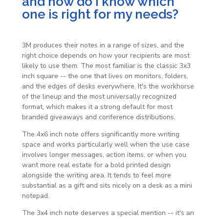
and how do I know which
one is right for my needs?
3M produces their notes in a range of sizes, and the
right choice depends on how your recipients are most
likely to use them. The most familiar is the classic 3x3
inch square -- the one that lives on monitors, folders,
and the edges of desks everywhere. It's the workhorse
of the lineup and the most universally recognized
format, which makes it a strong default for most
branded giveaways and conference distributions.
The 4x6 inch note offers significantly more writing
space and works particularly well when the use case
involves longer messages, action items, or when you
want more real estate for a bold printed design
alongside the writing area. It tends to feel more
substantial as a gift and sits nicely on a desk as a mini
notepad.
The 3x4 inch note deserves a special mention -- it's an