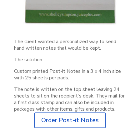
The client wanted a personalized way to send
hand written notes that would be kept.
The solution:
Custom printed Post-it Notes in a 3 x 4 inch size
with 25 sheets per pads.
The note is written on the top sheet leaving 24
sheets to sit on the recipient's desk. They mail for
a first class stamp and can also be included in
packages with other items, gifts and products.
Order Post-it Notes