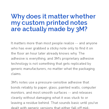
Why does it matter whether
my custom printed notes
are actually made by 3M?
It matters more than most people realize -- and anyone
who has ever grabbed a sticky note only to find it on
the floor an hour later already knows why. The
adhesive is everything, and 3M's proprietary adhesive
technology is not something that gets replicated by
generic manufacturers, no matter what the packaging
claims.
3M's notes use a pressure-sensitive adhesive that
bonds reliably to paper, glass, painted walls, computer
monitors, and most smooth surfaces -- and releases
cleanly without damaging what it was stuck to or
leaving a residue behind. That sounds basic until you've
dealt with generic versions that either fall off mid-