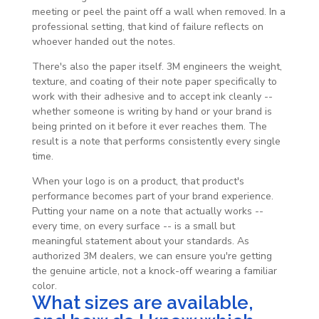
meeting or peel the paint off a wall when removed. In a
professional setting, that kind of failure reflects on
whoever handed out the notes.
There's also the paper itself. 3M engineers the weight,
texture, and coating of their note paper specifically to
work with their adhesive and to accept ink cleanly --
whether someone is writing by hand or your brand is
being printed on it before it ever reaches them. The
result is a note that performs consistently every single
time.
When your logo is on a product, that product's
performance becomes part of your brand experience.
Putting your name on a note that actually works --
every time, on every surface -- is a small but
meaningful statement about your standards. As
authorized 3M dealers, we can ensure you're getting
the genuine article, not a knock-off wearing a familiar
color.
What sizes are available,