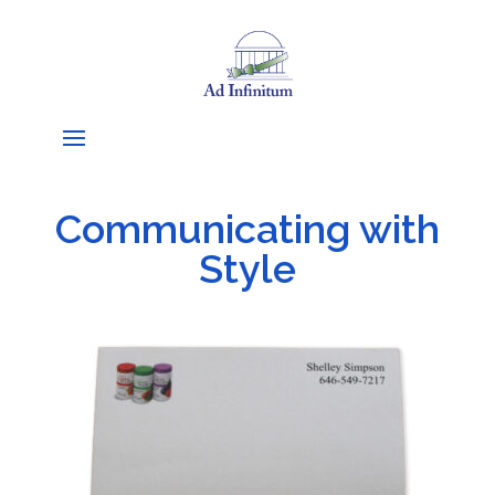
Communicating with
Style