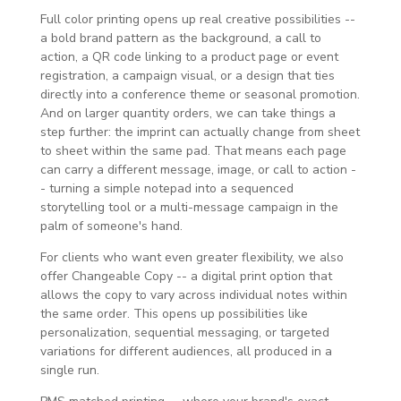
Full color printing opens up real creative possibilities --
a bold brand pattern as the background, a call to
action, a QR code linking to a product page or event
registration, a campaign visual, or a design that ties
directly into a conference theme or seasonal promotion.
And on larger quantity orders, we can take things a
step further: the imprint can actually change from sheet
to sheet within the same pad. That means each page
can carry a different message, image, or call to action -
- turning a simple notepad into a sequenced
storytelling tool or a multi-message campaign in the
palm of someone's hand.
For clients who want even greater flexibility, we also
offer Changeable Copy -- a digital print option that
allows the copy to vary across individual notes within
the same order. This opens up possibilities like
personalization, sequential messaging, or targeted
variations for different audiences, all produced in a
single run.