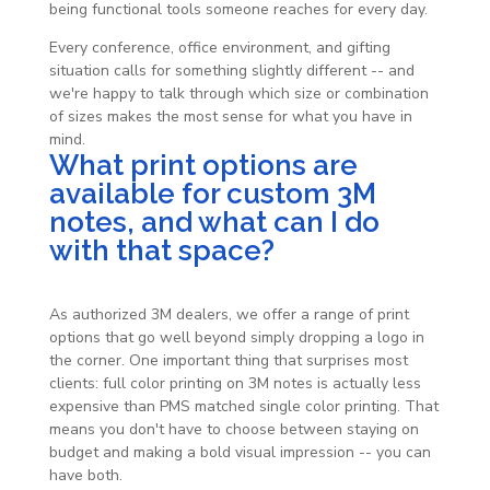
being functional tools someone reaches for every day.
Every conference, office environment, and gifting
situation calls for something slightly different -- and
we're happy to talk through which size or combination
of sizes makes the most sense for what you have in
mind.
What print options are
available for custom 3M
notes, and what can I do
with that space?
As authorized 3M dealers, we offer a range of print
options that go well beyond simply dropping a logo in
the corner. One important thing that surprises most
clients: full color printing on 3M notes is actually less
expensive than PMS matched single color printing. That
means you don't have to choose between staying on
budget and making a bold visual impression -- you can
have both.