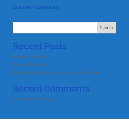
Summer Promotions
Search
Recent Posts
Business Solutions
Summer Promotions
Recognizing Employees to Increase Productivity
Recent Comments
No comments to show.